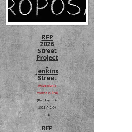
RFP
2026
Street
Project
-
Jenkins
Street
(Addendum's
marked in Red)
(Due August 4,
2026 @ 2:00
PM)
RFP