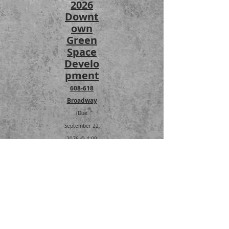
2026
Downt
own
Green
Space
Develo
pment
608-618
Broadway
(Due
September 22,
2026 @ 4:00
PM)
RFQ
2027
STREET
PRESER
VATION