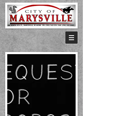
City of Marysville, KS