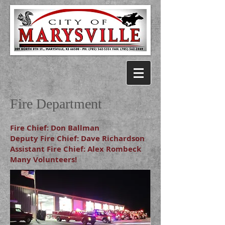
City of Marysville, KS
Fire Department
Fire Chief: Don Ballman
Deputy Fire Chief: Dave Richardson
Assistant Fire Chief: Alex Rombeck
Many Volunteers!